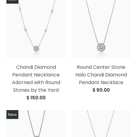
Chandi Diamond
Round Center Stone
Pendant Necklance
Halo Chandi Diamond
Adorned with Round
Pendant Necklace
Stones by the Yard
$ 90.00
$ 150.00
New