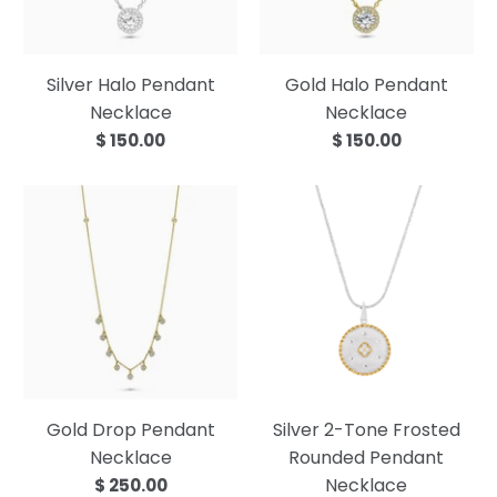
Silver Halo Pendant
Gold Halo Pendant
Necklace
Necklace
$ 150.00
$ 150.00
Gold Drop Pendant
Silver 2-Tone Frosted
Necklace
Rounded Pendant
Necklace
$ 250.00