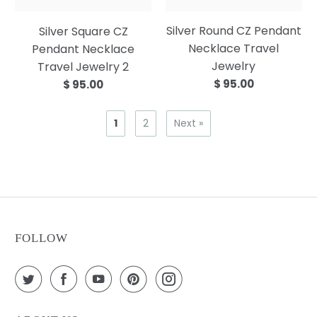
Silver Round CZ Pendant
Silver Square CZ
Necklace Travel
Pendant Necklace
Jewelry
Travel Jewelry 2
$ 95.00
$ 95.00
1
2
Next »
FOLLOW