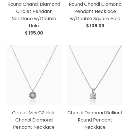
Round Chandi Diamond
Round Chandi Diamond
Circlet Pendant
Pendant Necklace
Necklace w/Double
w/Double Square Halo
Halo
$ 135.00
$ 135.00
Circlet Mini CZ Halo
Chandi Diamond Brilliant
Chandi Diamond
Round Pendant
Pendant Necklace
Necklace