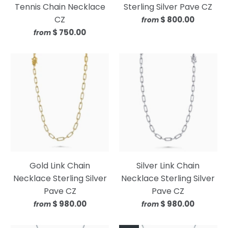
Tennis Chain Necklace
Sterling Silver Pave CZ
CZ
$ 800.00
from
$ 750.00
from
Gold Link Chain
Silver Link Chain
Necklace Sterling Silver
Necklace Sterling Silver
Pave CZ
Pave CZ
$ 980.00
$ 980.00
from
from