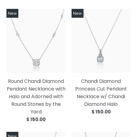
New
New
Round Chandi Diamond
Chandi Diamond
Pendant Necklance with
Princess Cut Pendant
Halo and Adorned with
Necklace w/ Chandi
Round Stones by the
Diamond Halo
Yard
$ 150.00
$ 150.00
New