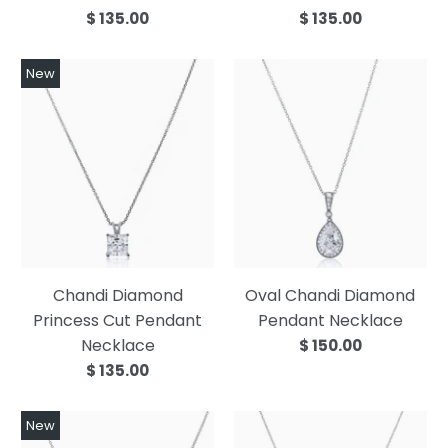
$ 135.00
$ 135.00
New
Chandi Diamond
Oval Chandi Diamond
Princess Cut Pendant
Pendant Necklace
Necklace
$ 150.00
$ 135.00
New