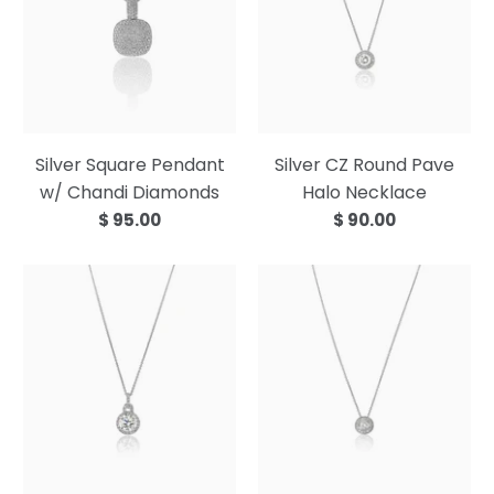
Silver Square Pendant
Silver CZ Round Pave
w/ Chandi Diamonds
Halo Necklace
$ 95.00
$ 90.00