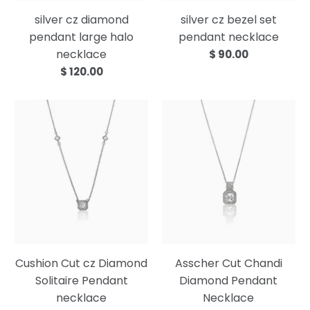
silver cz diamond
silver cz bezel set
pendant large halo
pendant necklace
necklace
$ 90.00
$ 120.00
Cushion Cut cz Diamond
Asscher Cut Chandi
Solitaire Pendant
Diamond Pendant
necklace
Necklace