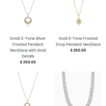
Small 2-Tone Silver
Gold 2-Tone Frosted
Frosted Pendant
Drop Pendant Necklace
Necklace with Gold
$ 250.00
Details
$ 350.00