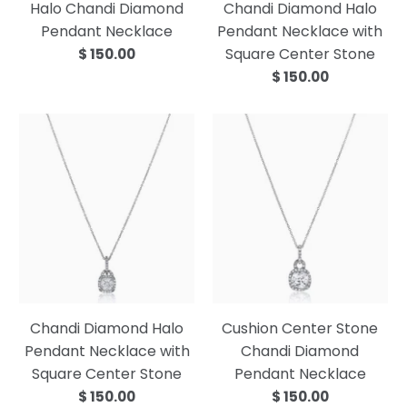
Halo Chandi Diamond
Chandi Diamond Halo
Pendant Necklace
Pendant Necklace with
Square Center Stone
$ 150.00
$ 150.00
Chandi Diamond Halo
Cushion Center Stone
Pendant Necklace with
Chandi Diamond
Square Center Stone
Pendant Necklace
$ 150.00
$ 150.00