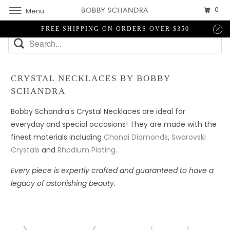
0
Menu
FREE SHIPPING ON ORDERS OVER $350
CRYSTAL NECKLACES BY BOBBY
SCHANDRA
Bobby Schandra's Crystal Necklaces are ideal for
everyday and special occasions! They are made with the
finest materials including
Chandi Diamonds
,
Swarovski
Crystals
and
Rhodium Plating.
Every piece is expertly crafted and guaranteed to have a
legacy of astonishing beauty.