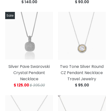
$ 140.00
$ 90.00
Sale
Silver Pave Swarovski
Two Tone Silver Round
Crystal Pendant
CZ Pendant Necklace
Necklace
Travel Jewelry
$ 125.00
$ 395.00
$ 95.00