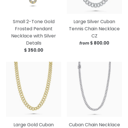
Small 2-Tone Gold
Large Silver Cuban
Frosted Pendant
Tennis Chain Necklace
Necklace with Silver
CZ
Details
$ 800.00
from
$ 350.00
Large Gold Cuban
Cuban Chain Necklace