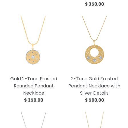
$ 350.00
Gold 2-Tone Frosted
2-Tone Gold Frosted
Rounded Pendant
Pendant Necklace with
Necklace
Silver Details
$ 350.00
$ 500.00