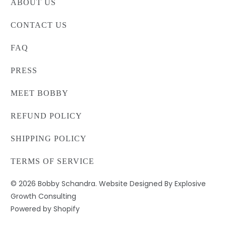
ABOUT US
CONTACT US
FAQ
PRESS
MEET BOBBY
REFUND POLICY
SHIPPING POLICY
TERMS OF SERVICE
© 2026
Bobby Schandra
. Website Designed By Explosive
Growth Consulting
Powered by Shopify