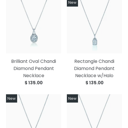
New
Brilliant Oval Chandi
Rectangle Chandi
Diamond Pendant
Diamond Pendant
Necklace
Necklace w/Halo
$ 135.00
$ 135.00
New
New