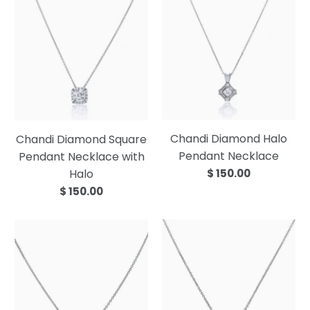
Chandi Diamond Halo
Chandi Diamond Square
Pendant Necklace
Pendant Necklace with
Halo
$ 150.00
$ 150.00