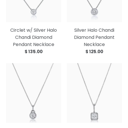
Circlet w/ Silver Halo
Silver Halo Chandi
Chandi Diamond
Diamond Pendant
Pendant Necklace
Necklace
$ 135.00
$ 125.00