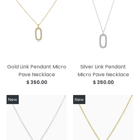
Gold Link Pendant Micro
Silver Link Pendant
Pave Necklace
Micro Pave Necklace
$ 350.00
$ 350.00
New
New