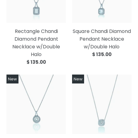
Rectangle Chandi
Square Chandi Diamond
Diamond Pendant
Pendant Necklace
Necklace w/Double
w/Double Halo
Halo
$ 135.00
$ 135.00
New
New