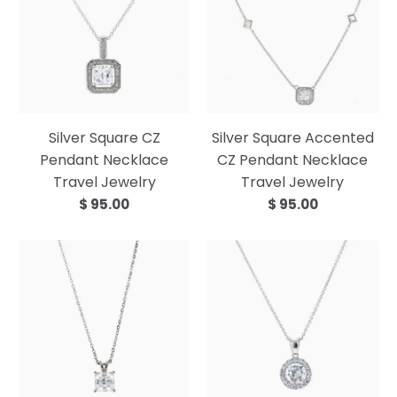
Silver Square CZ
Silver Square Accented
Pendant Necklace
CZ Pendant Necklace
Travel Jewelry
Travel Jewelry
$ 95.00
$ 95.00