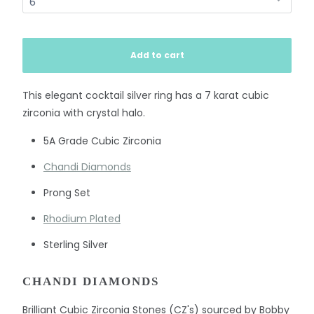
Add to cart
This elegant cocktail silver ring has a 7 karat cubic
zirconia with crystal halo.
5A Grade Cubic Zirconia
Chandi Diamonds
Prong Set
Rhodium Plated
Sterling Silver
CHANDI DIAMONDS
Brilliant Cubic Zirconia Stones (CZ's) sourced by Bobby