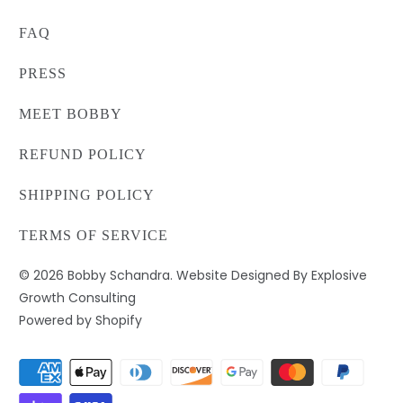
FAQ
PRESS
MEET BOBBY
REFUND POLICY
SHIPPING POLICY
TERMS OF SERVICE
© 2026
Bobby Schandra
. Website Designed By Explosive
Growth Consulting
Powered by Shopify