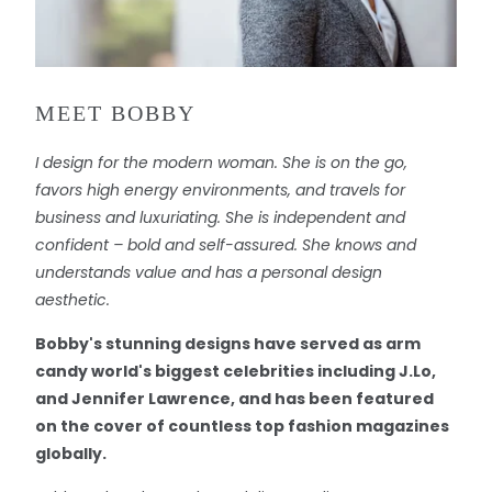
MEET BOBBY
I design for the modern woman. She is on the go,
favors high energy environments, and travels for
business and luxuriating. She is independent and
confident – bold and self-assured. She knows and
understands value and has a personal design
aesthetic.
Bobby's stunning designs have served as arm
candy world's biggest celebrities including J.Lo,
and Jennifer Lawrence, and has been featured
on the cover of countless top fashion magazines
globally.