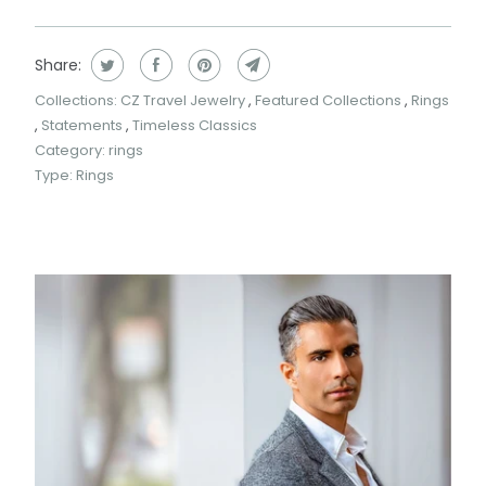
Share:
Collections:
CZ Travel Jewelry
,
Featured Collections
,
Rings
,
Statements
,
Timeless Classics
Category:
rings
Type:
Rings