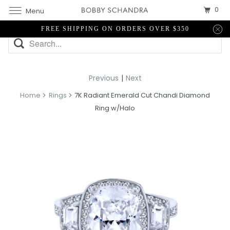
0
Menu
FREE SHIPPING ON ORDERS OVER $350
Previous
|
Next
Home
Rings
7K Radiant Emerald Cut Chandi Diamond
Ring w/Halo