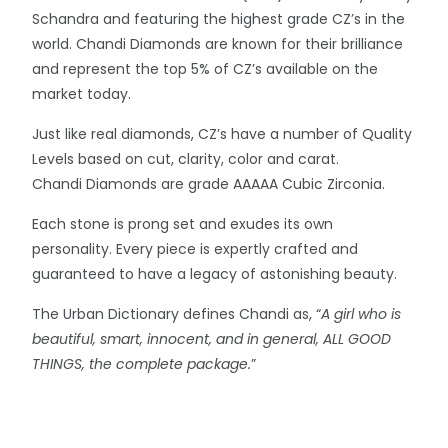
Schandra and featuring the highest grade CZ’s in the
world. Chandi Diamonds are known for their brilliance
and represent the top 5% of CZ’s available on the
market today.
Just like real diamonds, CZ’s have a number of Quality
Levels based on cut, clarity, color and carat.
Chandi Diamonds are grade AAAAA Cubic Zirconia.
Each stone is prong set and exudes its own
personality. Every piece is expertly crafted and
guaranteed to have a legacy of astonishing beauty.
The Urban Dictionary defines Chandi as, “
A girl who is
beautiful, smart, innocent, and in general, ALL GOOD
THINGS, the complete package.
”