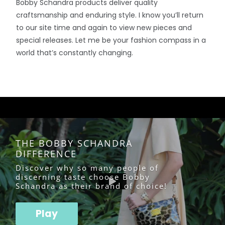
Bobby Schandra products deliver quality
craftsmanship and enduring style. I know you’ll return
to our site time and again to view new pieces and
special releases. Let me be your fashion compass in a
world that’s constantly changing.
THE BOBBY SCHANDRA
DIFFERENCE
Discover why so many people of
discerning taste choose Bobby
Schandra as their brand of choice!
Play