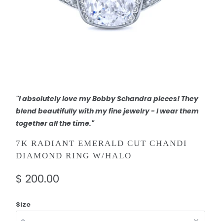
"I absolutely love my Bobby Schandra pieces! They
blend beautifully with my fine jewelry - I wear them
together all the time."
7K RADIANT EMERALD CUT CHANDI
DIAMOND RING W/HALO
$ 200.00
Size