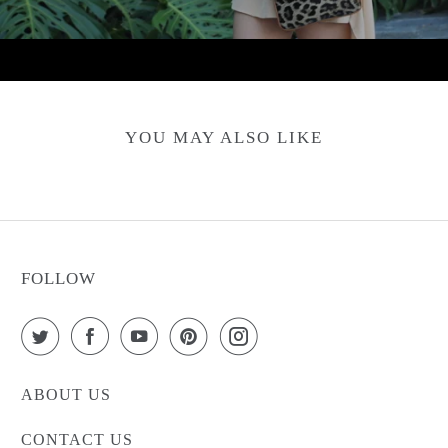
YOU MAY ALSO LIKE
FOLLOW
ABOUT US
CONTACT US