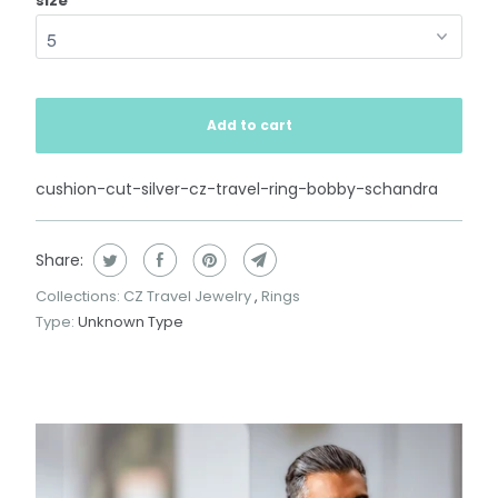
size
Add to cart
cushion-cut-silver-cz-travel-ring-bobby-schandra
Share:
Collections:
CZ Travel Jewelry
,
Rings
Type:
Unknown Type