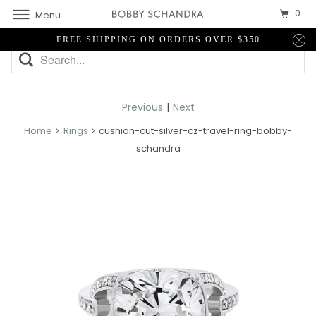
0
Menu
FREE SHIPPING ON ORDERS OVER $350
Previous
|
Next
Home
Rings
cushion-cut-silver-cz-travel-ring-bobby-
schandra