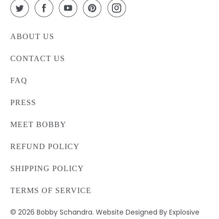
ABOUT US
CONTACT US
FAQ
PRESS
MEET BOBBY
REFUND POLICY
SHIPPING POLICY
TERMS OF SERVICE
© 2026
Bobby Schandra
. Website Designed By Explosive