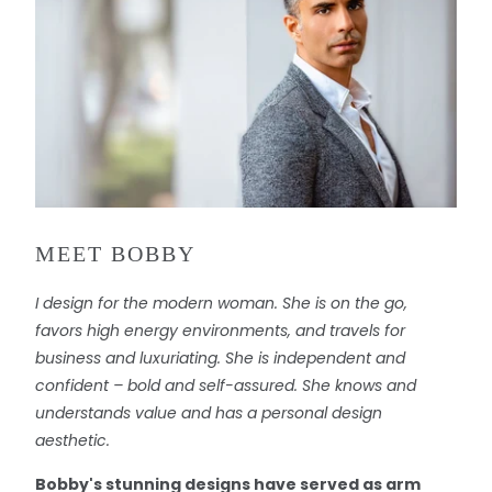
MEET BOBBY
I design for the modern woman. She is on the go,
favors high energy environments, and travels for
business and luxuriating. She is independent and
confident – bold and self-assured. She knows and
understands value and has a personal design
aesthetic.
Bobby's stunning designs have served as arm