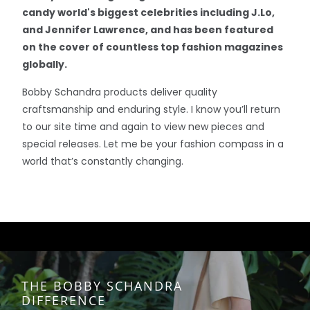
candy world's biggest celebrities including J.Lo,
and Jennifer Lawrence, and has been featured
on the cover of countless top fashion magazines
globally.
Bobby Schandra products deliver quality
craftsmanship and enduring style. I know you’ll return
to our site time and again to view new pieces and
special releases. Let me be your fashion compass in a
world that’s constantly changing.
THE BOBBY SCHANDRA
DIFFERENCE