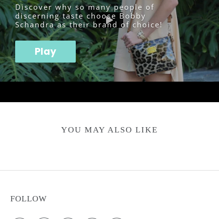
Discover why so many people of
discerning taste choose Bobby
Schandra as their brand of choice!
Play
YOU MAY ALSO LIKE
FOLLOW