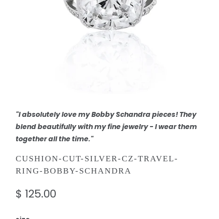
"I absolutely love my Bobby Schandra pieces! They
blend beautifully with my fine jewelry - I wear them
together all the time."
CUSHION-CUT-SILVER-CZ-TRAVEL-
RING-BOBBY-SCHANDRA
$ 125.00