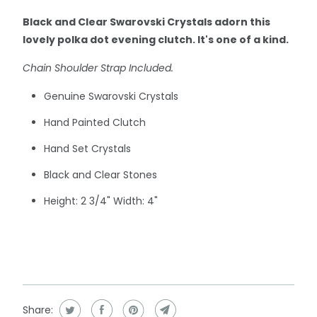
Black and Clear Swarovski Crystals adorn this
lovely polka dot evening clutch.
It's one of a kind.
Chain Shoulder Strap Included.
Genuine Swarovski Crystals
Hand Painted Clutch
Hand Set Crystals
Black and Clear Stones
Height: 2 3/4" Width: 4"
Share: