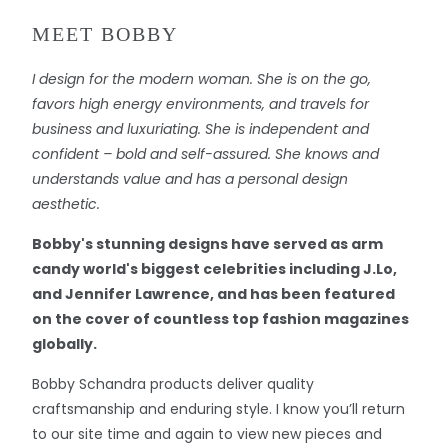
MEET BOBBY
I design for the modern woman. She is on the go,
favors high energy environments, and travels for
business and luxuriating. She is independent and
confident – bold and self-assured. She knows and
understands value and has a personal design
aesthetic.
Bobby's stunning designs have served as arm
candy world's biggest celebrities including J.Lo,
and Jennifer Lawrence, and has been featured
on the cover of countless top fashion magazines
globally.
Bobby Schandra products deliver quality
craftsmanship and enduring style. I know you’ll return
to our site time and again to view new pieces and