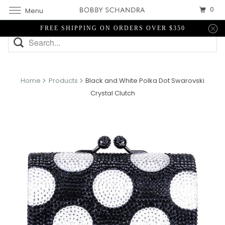
0
Menu
FREE SHIPPING ON ORDERS OVER $350
Home
Products
Black and White Polka Dot Swarovski
Crystal Clutch