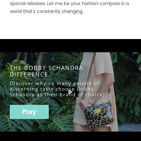
special releases. Let me be your fashion compass in a
world that’s constantly changing.
THE BOBBY SCHANDRA
DIFFERENCE
Discover why so many people of
discerning taste choose Bobby
Schandra as their brand of choice!
Play