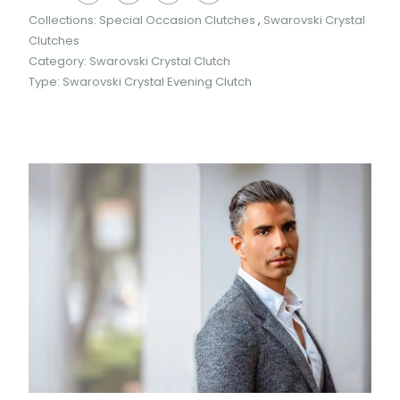
Collections:
Special Occasion Clutches
,
Swarovski Crystal
Clutches
Category:
Swarovski Crystal Clutch
Type:
Swarovski Crystal Evening Clutch