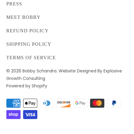
PRESS
MEET BOBBY
REFUND POLICY
SHIPPING POLICY
TERMS OF SERVICE
© 2026
Bobby Schandra
. Website Designed By Explosive
Growth Consulting
Powered by Shopify