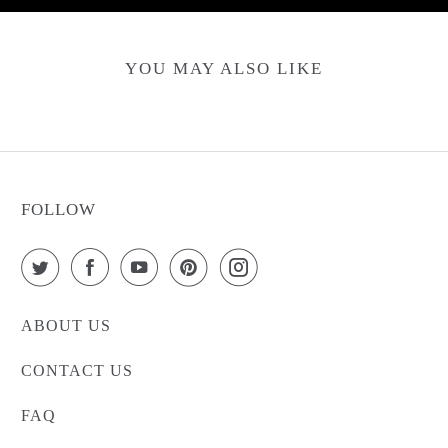
YOU MAY ALSO LIKE
FOLLOW
ABOUT US
CONTACT US
FAQ