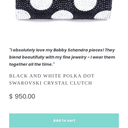
"I absolutely love my Bobby Schandra pieces! They
blend beautifully with my fine jewelry - I wear them
together all the time."
BLACK AND WHITE POLKA DOT
SWAROVSKI CRYSTAL CLUTCH
$ 950.00
Add to cart