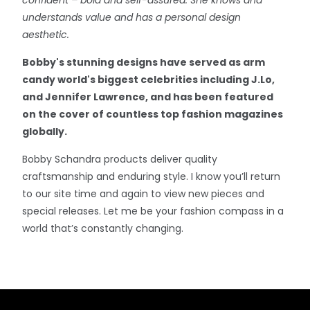
understands value and has a personal design
aesthetic.
Bobby's stunning designs have served as arm
candy world's biggest celebrities including J.Lo,
and Jennifer Lawrence, and has been featured
on the cover of countless top fashion magazines
globally.
Bobby Schandra products deliver quality
craftsmanship and enduring style. I know you’ll return
to our site time and again to view new pieces and
special releases. Let me be your fashion compass in a
world that’s constantly changing.