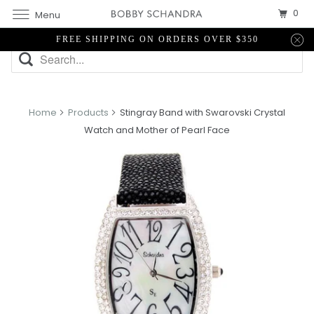
0
Menu
FREE SHIPPING ON ORDERS OVER $350
Home
Products
Stingray Band with Swarovski Crystal
Watch and Mother of Pearl Face