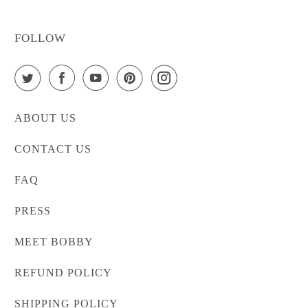
FOLLOW
ABOUT US
CONTACT US
FAQ
PRESS
MEET BOBBY
REFUND POLICY
SHIPPING POLICY