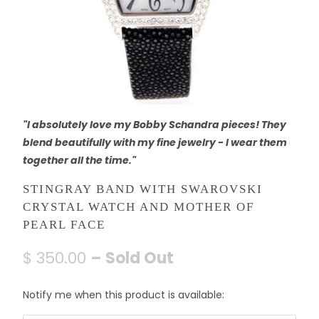
"I absolutely love my Bobby Schandra pieces! They
blend beautifully with my fine jewelry - I wear them
together all the time."
STINGRAY BAND WITH SWAROVSKI
CRYSTAL WATCH AND MOTHER OF
PEARL FACE
$ 350.00
– Sold Out
N
Notify me when this product is available:
o