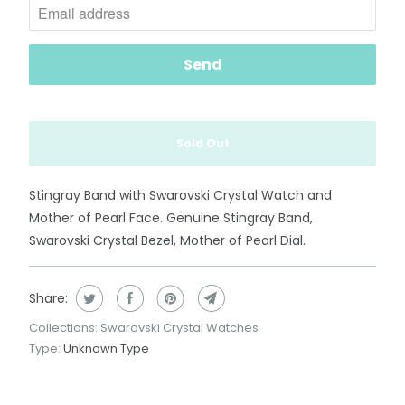
t
i
f
y
m
e
Sold Out
w
h
e
Stingray Band with Swarovski Crystal Watch and
n
Mother of Pearl Face. Genuine Stingray Band,
t
Swarovski Crystal Bezel, Mother of Pearl Dial.
h
i
Share:
s
Collections:
Swarovski Crystal Watches
p
Type:
Unknown Type
r
o
d