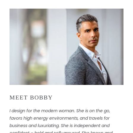
u
c
t
i
s
a
v
a
i
l
a
b
l
MEET BOBBY
e
:
I design for the modern woman. She is on the go,
favors high energy environments, and travels for
business and luxuriating. She is independent and
confident – bold and self-assured. She knows and