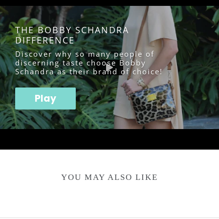
THE BOBBY SCHANDRA
DIFFERENCE
Discover why so many people of
discerning taste choose Bobby
Schandra as their brand of choice!
Play
YOU MAY ALSO LIKE