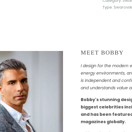
Category:
Swar
Type:
Swarovski
MEET BOBBY
I design for the modern 
energy environments, and 
is independent and confi
and understands value an
Bobby's stunning desi
biggest celebrities in
and has been featured
magazines globally.