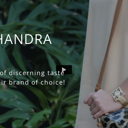
HANDRA
f discerning taste
ir brand of choice!