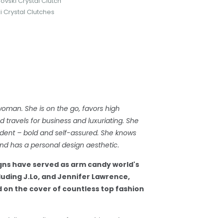
ovski Crystal Clutch
 Crystal Clutches
woman. She is on the go, favors high
travels for business and luxuriating. She
dent – bold and self-assured. She knows
d has a personal design aesthetic.
gns have served as arm candy world's
cluding J.Lo, and Jennifer Lawrence,
 on the cover of countless top fashion