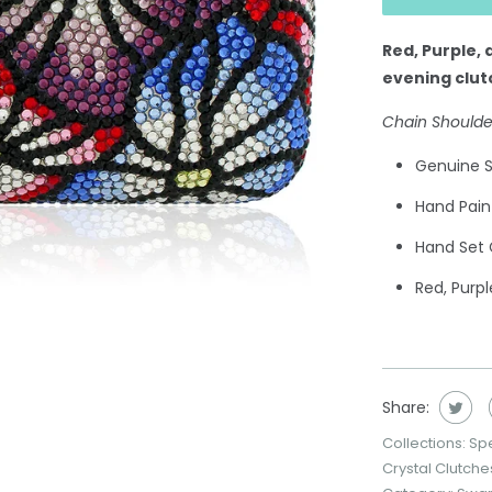
Red, Purple, 
evening clut
Chain Shoulde
Genuine S
Hand Pain
Hand Set 
Red, Purpl
Share:
Collections:
Sp
Crystal Clutche