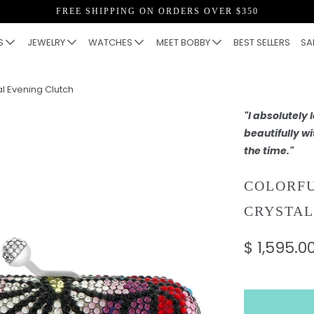
FREE SHIPPING ON ORDERS OVER $350
S
JEWELRY
WATCHES
MEET BOBBY
BEST SELLERS
SA
al Evening Clutch
"I absolutely
beautifully wi
the time."
COLORF
CRYSTAL
$ 1,595.0