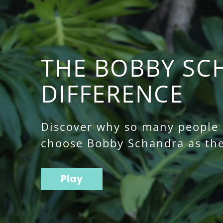
THE BOBBY SC
DIFFERENCE
Discover why so many people o
choose Bobby Schandra as the
Play