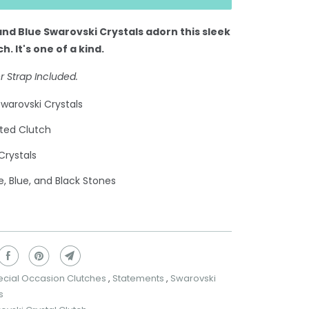
and Blue Swarovski Crystals adorn this sleek
ch.
It's one of a kind.
r Strap Included.
warovski Crystals
ted Clutch
Crystals
e, Blue, and Black Stones
ecial Occasion Clutches
,
Statements
,
Swarovski
s