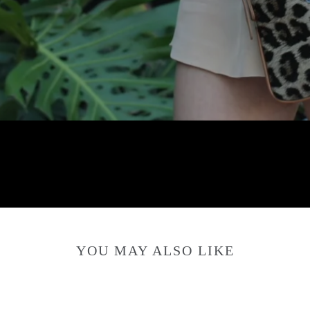
YOU MAY ALSO LIKE