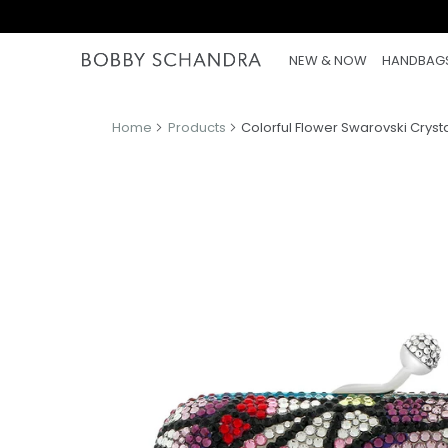
NEW & NOW
HANDBAG
Home
Products
Colorful Flower Swarovski Cryst