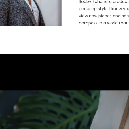
Bobby Schandra products
enduring style. I know you
view new pieces and spec
compass in a world that’