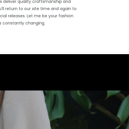
 deliver quality craftsmanship and
’ll return to our site time and again to
ial releases. Let me be your fashion
s constantly changing.