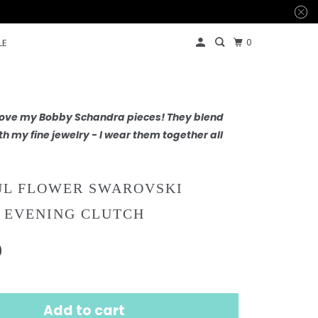
0
LE
 love my Bobby Schandra pieces! They blend
th my fine jewelry - I wear them together all
UL FLOWER SWAROVSKI
 EVENING CLUTCH
0
Add to cart