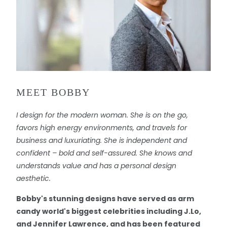
MEET BOBBY
I design for the modern woman. She is on the go,
favors high energy environments, and travels for
business and luxuriating. She is independent and
confident – bold and self-assured. She knows and
understands value and has a personal design
aesthetic.
Bobby's stunning designs have served as arm
candy world's biggest celebrities including J.Lo,
and Jennifer Lawrence, and has been featured