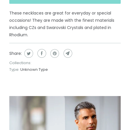
These necklaces are great for everyday or special
occasions! They are made with the finest materials
including CZs and Swarovski Crystals and plated in
Rhodium.
Share:
Collections:
Type:
Unknown Type