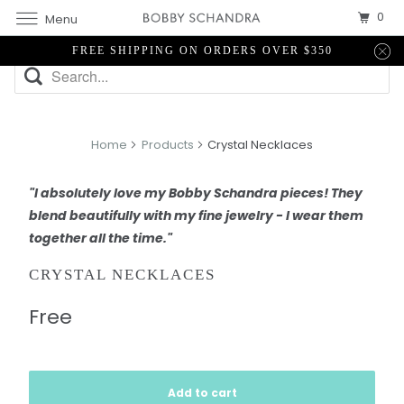
0
Menu
FREE SHIPPING ON ORDERS OVER $350
Home
Products
Crystal Necklaces
"I absolutely love my Bobby Schandra pieces! They
blend beautifully with my fine jewelry - I wear them
together all the time."
CRYSTAL NECKLACES
Free
Add to cart