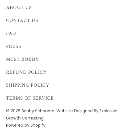
ABOUT US
CONTACT US
FAQ
PRESS
MEET BOBBY
REFUND POLICY
SHIPPING POLICY
TERMS OF SERVICE
© 2026
Bobby Schandra
. Website Designed By Explosive
Growth Consulting
Powered by Shopify