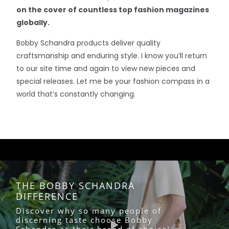
on the cover of countless top fashion magazines
globally.
Bobby Schandra products deliver quality
craftsmanship and enduring style. I know you’ll return
to our site time and again to view new pieces and
special releases. Let me be your fashion compass in a
world that’s constantly changing.
THE BOBBY SCHANDRA
DIFFERENCE
Discover why so many people of
discerning taste choose Bobby