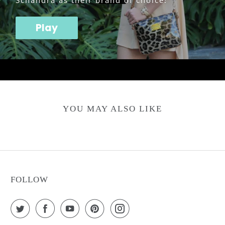
Schandra as their brand of choice!
Play
YOU MAY ALSO LIKE
FOLLOW