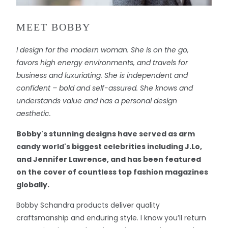
MEET BOBBY
I design for the modern woman. She is on the go,
favors high energy environments, and travels for
business and luxuriating. She is independent and
confident – bold and self-assured. She knows and
understands value and has a personal design
aesthetic.
Bobby's stunning designs have served as arm
candy world's biggest celebrities including J.Lo,
and Jennifer Lawrence, and has been featured
on the cover of countless top fashion magazines
globally.
Bobby Schandra products deliver quality
craftsmanship and enduring style. I know you’ll return