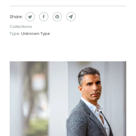
Share:
Collections:
Type:
Unknown Type