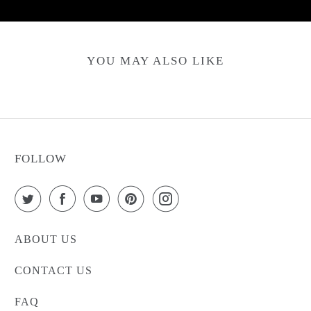
YOU MAY ALSO LIKE
FOLLOW
ABOUT US
CONTACT US
FAQ