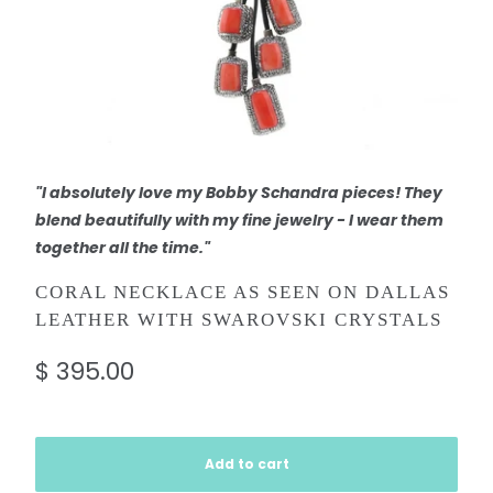
"I absolutely love my Bobby Schandra pieces! They
blend beautifully with my fine jewelry - I wear them
together all the time."
CORAL NECKLACE AS SEEN ON DALLAS
LEATHER WITH SWAROVSKI CRYSTALS
$ 395.00
Add to cart