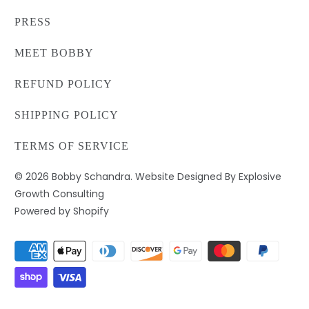
PRESS
MEET BOBBY
REFUND POLICY
SHIPPING POLICY
TERMS OF SERVICE
© 2026
Bobby Schandra
. Website Designed By Explosive
Growth Consulting
Powered by Shopify