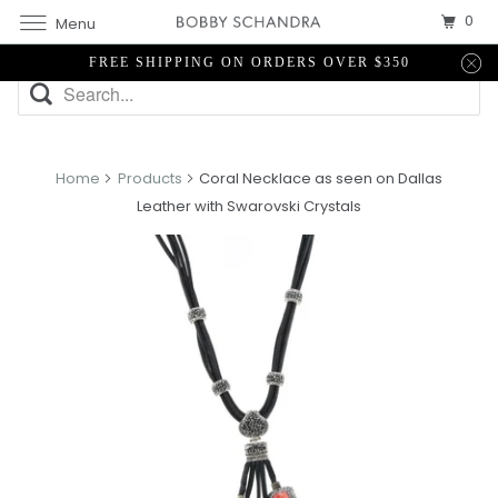
0
Menu
FREE SHIPPING ON ORDERS OVER $350
Home
Products
Coral Necklace as seen on Dallas
Leather with Swarovski Crystals