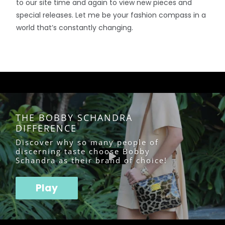
to our site time and again to view new pieces and
special releases. Let me be your fashion compass in a
world that’s constantly changing.
THE BOBBY SCHANDRA
DIFFERENCE
Discover why so many people of
discerning taste choose Bobby
Schandra as their brand of choice!
Play