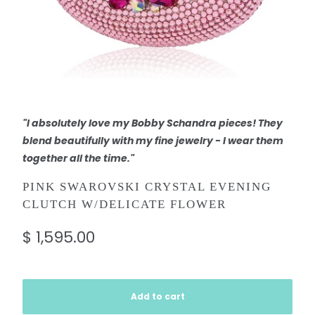
"I absolutely love my Bobby Schandra pieces! They
blend beautifully with my fine jewelry - I wear them
together all the time."
PINK SWAROVSKI CRYSTAL EVENING
CLUTCH W/DELICATE FLOWER
$ 1,595.00
Add to cart