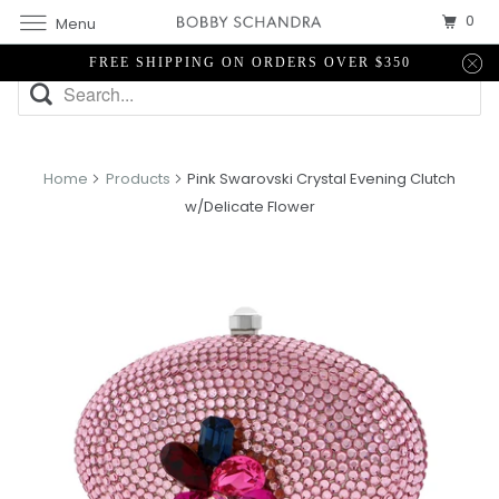
0
Menu
FREE SHIPPING ON ORDERS OVER $350
Home
Products
Pink Swarovski Crystal Evening Clutch
w/Delicate Flower