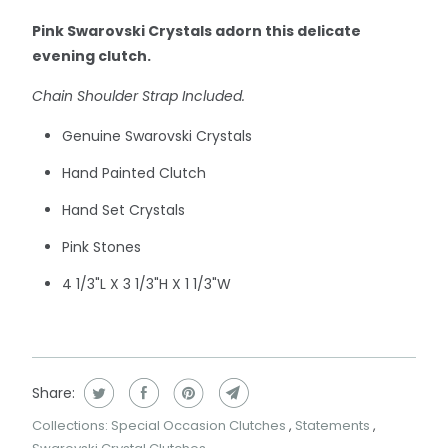
Pink Swarovski Crystals adorn this delicate
evening clutch.
Chain Shoulder Strap Included.
Genuine Swarovski Crystals
Hand Painted Clutch
Hand Set Crystals
Pink Stones
4 1/3"L X 3 1/3"H X 1 1/3"W
Share:
Collections:
Special Occasion Clutches
,
Statements
,