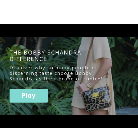
THE BOBBY SCHANDRA
DIFFERENCE
Discover why so many people of
discerning taste choose Bobby
Schandra as their brand of choice!
Play