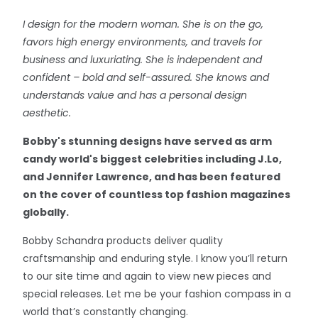
I design for the modern woman. She is on the go,
favors high energy environments, and travels for
business and luxuriating. She is independent and
confident – bold and self-assured. She knows and
understands value and has a personal design
aesthetic.
Bobby's stunning designs have served as arm
candy world's biggest celebrities including J.Lo,
and Jennifer Lawrence, and has been featured
on the cover of countless top fashion magazines
globally.
Bobby Schandra products deliver quality
craftsmanship and enduring style. I know you’ll return
to our site time and again to view new pieces and
special releases. Let me be your fashion compass in a
world that’s constantly changing.