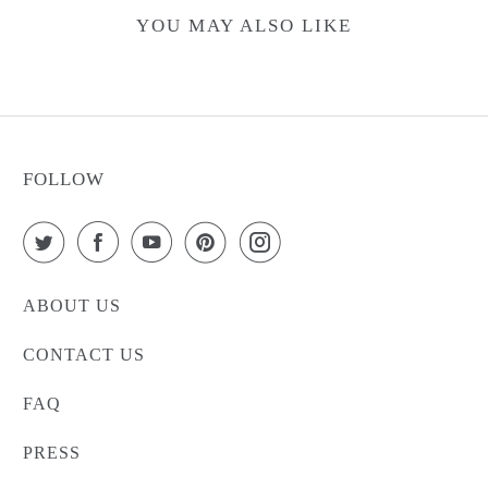
YOU MAY ALSO LIKE
FOLLOW
ABOUT US
CONTACT US
FAQ
PRESS