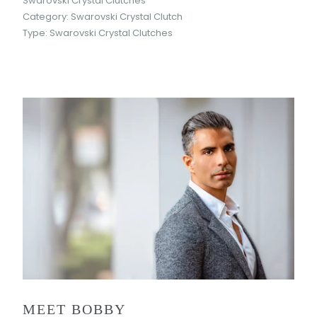
Swarovski Crystal Clutches
Category:
Swarovski Crystal Clutch
Type:
Swarovski Crystal Clutches
MEET BOBBY