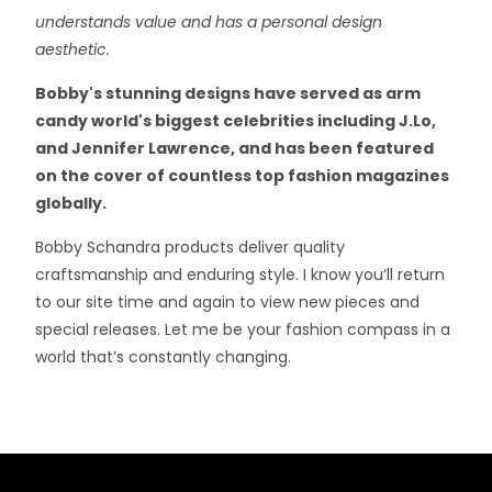
understands value and has a personal design
aesthetic.
Bobby's stunning designs have served as arm
candy world's biggest celebrities including J.Lo,
and Jennifer Lawrence, and has been featured
on the cover of countless top fashion magazines
globally.
Bobby Schandra products deliver quality
craftsmanship and enduring style. I know you’ll return
to our site time and again to view new pieces and
special releases. Let me be your fashion compass in a
world that’s constantly changing.