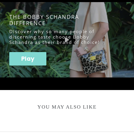
THE BOBBY SCHANDRA
DIFFERENCE
Discover why so many people of
discerning taste choose Bobby
Schandra as their brand of choice!
Play
YOU MAY ALSO LIKE