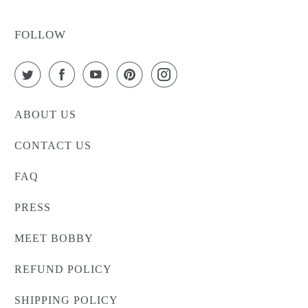
FOLLOW
ABOUT US
CONTACT US
FAQ
PRESS
MEET BOBBY
REFUND POLICY
SHIPPING POLICY