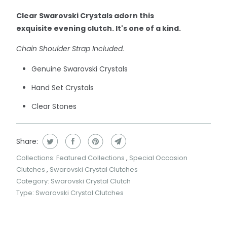
Clear Swarovski Crystals adorn this
exquisite evening clutch. It's one of a kind.
Chain Shoulder Strap Included.
Genuine Swarovski Crystals
Hand Set Crystals
Clear Stones
Share:
Collections:
Featured Collections
,
Special Occasion
Clutches
,
Swarovski Crystal Clutches
Category:
Swarovski Crystal Clutch
Type:
Swarovski Crystal Clutches