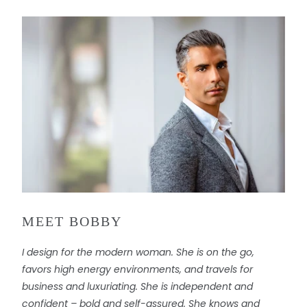
MEET BOBBY
I design for the modern woman. She is on the go,
favors high energy environments, and travels for
business and luxuriating. She is independent and
confident – bold and self-assured. She knows and