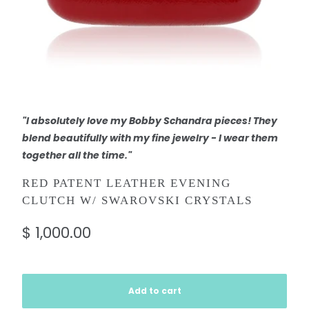
"I absolutely love my Bobby Schandra pieces! They
blend beautifully with my fine jewelry - I wear them
together all the time."
RED PATENT LEATHER EVENING
CLUTCH W/ SWAROVSKI CRYSTALS
$ 1,000.00
Add to cart