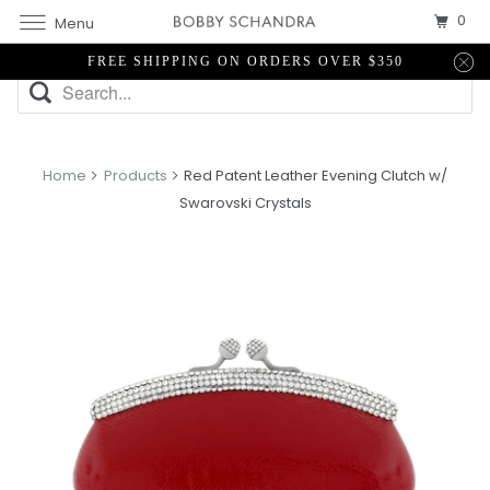
0
Menu
FREE SHIPPING ON ORDERS OVER $350
Home
Products
Red Patent Leather Evening Clutch w/
Swarovski Crystals