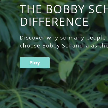
THE BOBBY SC
DIFFERENCE
Discover why so many people o
choose Bobby Schandra as the
Play