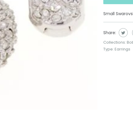
Small Swarovsk
Share:
Collections:
Bo
Type:
Earrings