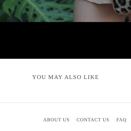
YOU MAY ALSO LIKE
ABOUT US
CONTACT US
FAQ