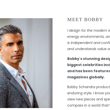
MEET BOBBY
I design for the modern 
energy environments, and 
is independent and confi
and understands value an
Bobby's stunning desi
biggest celebrities in
and has been featured
magazines globally.
Bobby Schandra products
enduring style. I know you
view new pieces and spec
compass in a world that’