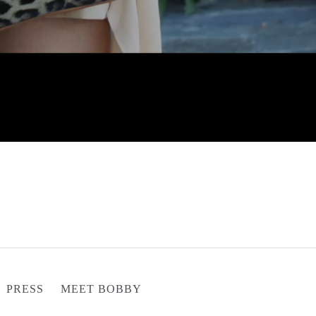
PRESS
MEET BOBBY