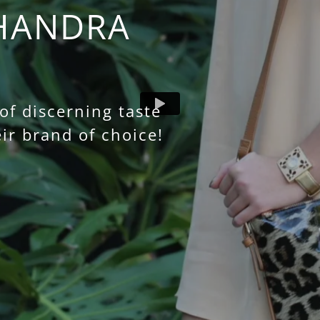
HANDRA
f discerning taste
ir brand of choice!