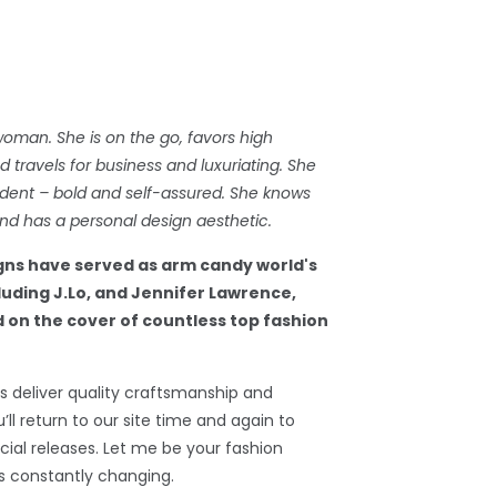
woman. She is on the go, favors high
travels for business and luxuriating. She
dent – bold and self-assured. She knows
d has a personal design aesthetic.
gns have served as arm candy world's
cluding J.Lo, and Jennifer Lawrence,
 on the cover of countless top fashion
 deliver quality craftsmanship and
’ll return to our site time and again to
ial releases. Let me be your fashion
s constantly changing.