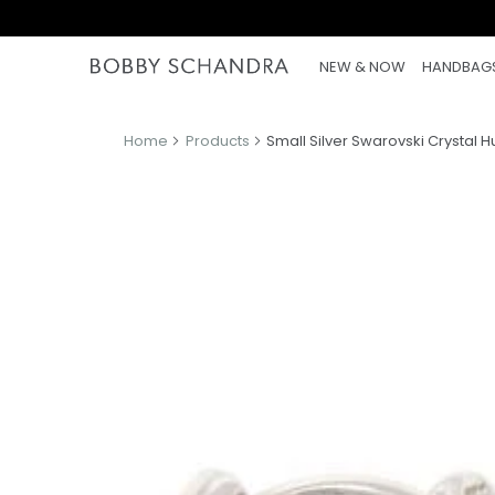
NEW & NOW
HANDBAG
Home
Products
Small Silver Swarovski Crystal H