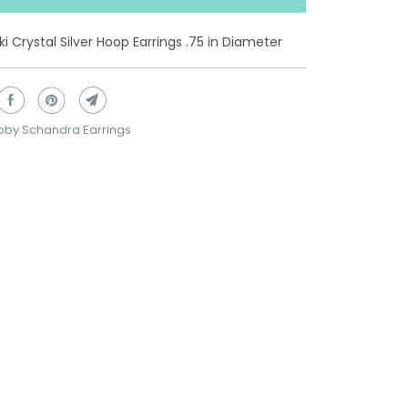
i Crystal Silver Hoop Earrings .75 in Diameter
bby Schandra Earrings