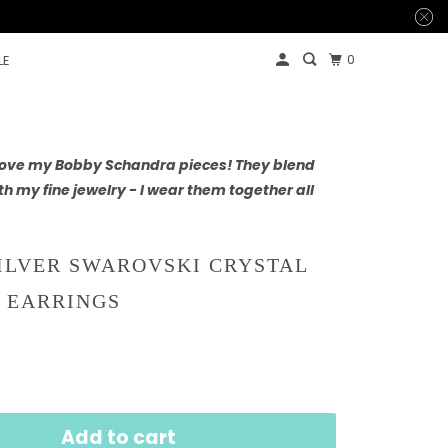
0
LE
 love my Bobby Schandra pieces! They blend
th my fine jewelry - I wear them together all
ILVER SWAROVSKI CRYSTAL
 EARRINGS
Add to cart