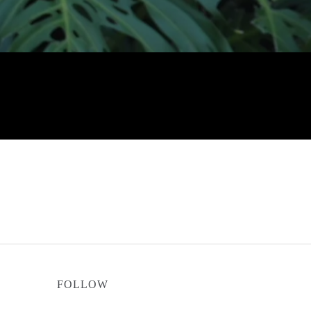
FOLLOW