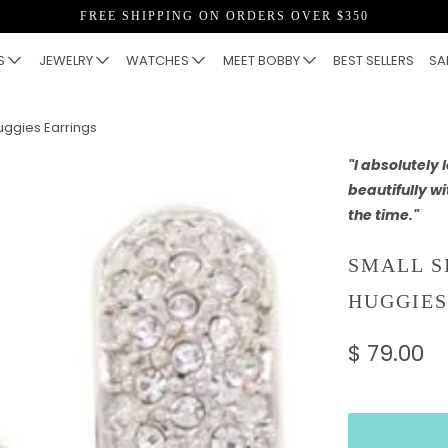
FREE SHIPPING ON ORDERS OVER $350
S
JEWELRY
WATCHES
MEET BOBBY
BEST SELLERS
SA
uggies Earrings
"I absolutely
beautifully wi
the time."
SMALL S
HUGGIES
$ 79.00