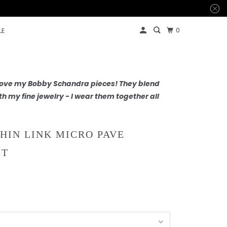
0
LE
 love my Bobby Schandra pieces! They blend
th my fine jewelry - I wear them together all
THIN LINK MICRO PAVE
ET