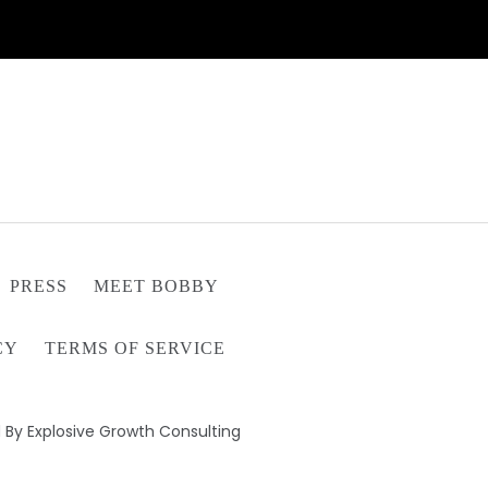
PRESS
MEET BOBBY
CY
TERMS OF SERVICE
 By Explosive Growth Consulting