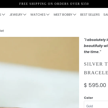
FREE SHIPPING ON ORDERS OVER $350
S
JEWELRY
WATCHES
MEET BOBBY
BEST SELLERS
SA
let
"I absolutely
beautifully wi
the time."
SILVER 
BRACEL
$ 595.00
Color