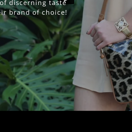
f discerning taste
ir brand of choice!