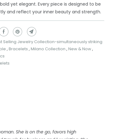
s bold yet elegant. Every piece is designed to be
ly and reflect your inner beauty and strength.
t Selling Jewelry Collection-simultaneously striking
ble
,
Bracelets
,
Milano Collection
,
New & Now
,
ics
elets
woman. She is on the go, favors high