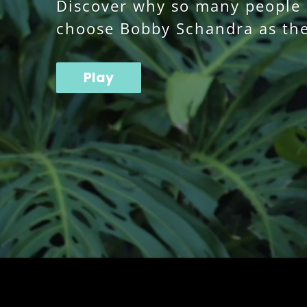
Discover why so many people o
choose Bobby Schandra as the
Play