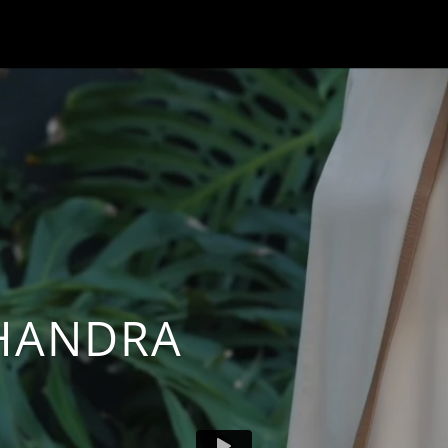
HANDRA