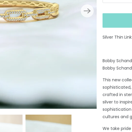
Silver Thin Li
Bobby Schandr
Bobby Schand
This new coll
sophisticated,
crafted in ste
silver to insp
sophisticatio
cultures and 
We take pride i