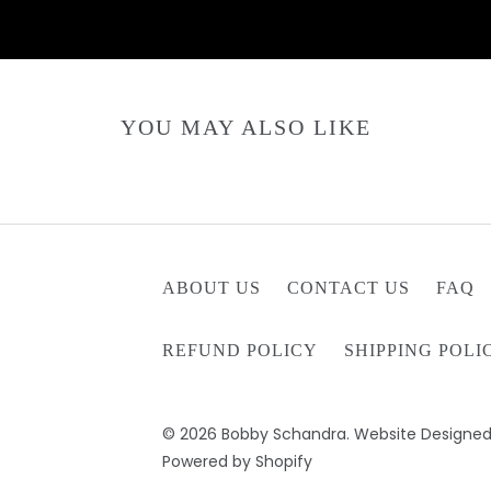
YOU MAY ALSO LIKE
ABOUT US
CONTACT US
FAQ
REFUND POLICY
SHIPPING POLI
© 2026
Bobby Schandra
. Website Designed
Powered by Shopify