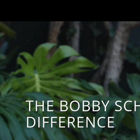
THE BOBBY SC
DIFFERENCE