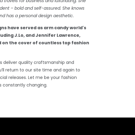
travels for business and luxuriating. She
dent – bold and self-assured. She knows
d has a personal design aesthetic.
gns have served as arm candy world's
cluding J.Lo, and Jennifer Lawrence,
 on the cover of countless top fashion
 deliver quality craftsmanship and
’ll return to our site time and again to
ial releases. Let me be your fashion
s constantly changing.