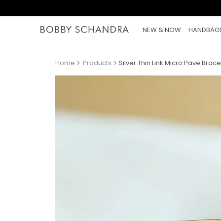
NEW & NOW
HANDBAG
Home
Products
Silver Thin Link Micro Pave Brace