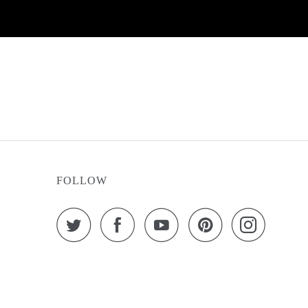
FOLLOW