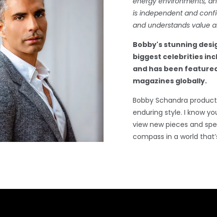
energy environments, and 
is independent and confi
and understands value an
Bobby's stunning desi
biggest celebrities in
and has been featured
magazines globally.
Bobby Schandra products
enduring style. I know you
view new pieces and spec
compass in a world that’