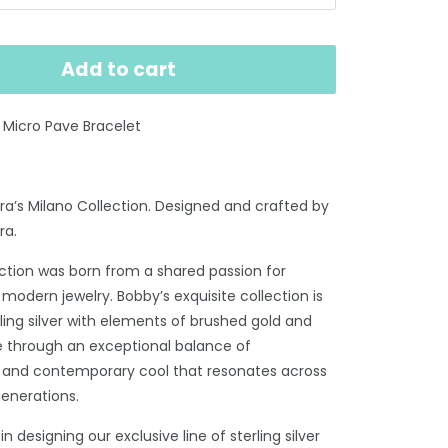
Add to cart
nk Micro Pave Bracelet
a’s Milano Collection. Designed and crafted by
ra.
ection was born from a shared passion for
 modern jewelry. Bobby’s exquisite collection is
rling silver with elements of brushed gold and
ire through an exceptional balance of
n and contemporary cool that resonates across
generations.
n designing our exclusive line of sterling silver