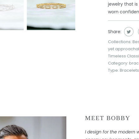
jewelry that i
worn confident
Share:
Collections:
Bes
yet approacha
Timeless Class
Category:
brac
Type:
Bracelets
MEET BOBBY
I design for the modern 