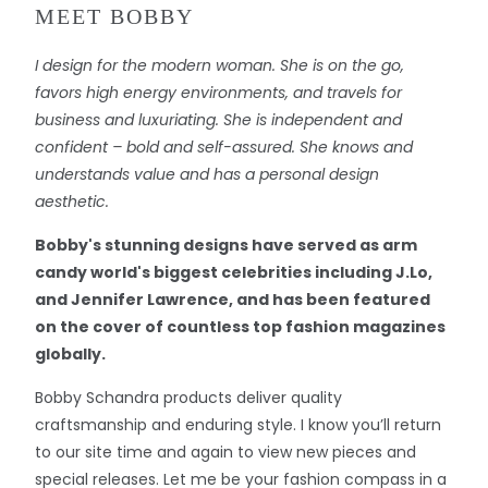
MEET BOBBY
I design for the modern woman. She is on the go,
favors high energy environments, and travels for
business and luxuriating. She is independent and
confident – bold and self-assured. She knows and
understands value and has a personal design
aesthetic.
Bobby's stunning designs have served as arm
candy world's biggest celebrities including J.Lo,
and Jennifer Lawrence, and has been featured
on the cover of countless top fashion magazines
globally.
Bobby Schandra products deliver quality
craftsmanship and enduring style. I know you’ll return
to our site time and again to view new pieces and
special releases. Let me be your fashion compass in a