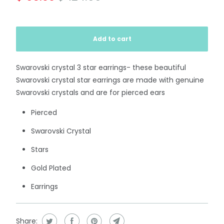
Add to cart
Swarovski crystal 3 star earrings- these beautiful
Swarovski crystal star earrings are made with genuine
Swarovski crystals and are for pierced ears
Pierced
Swarovski Crystal
Stars
Gold Plated
Earrings
Share: