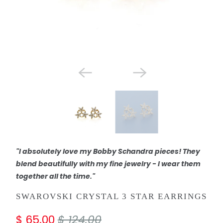
"I absolutely love my Bobby Schandra pieces! They
blend beautifully with my fine jewelry - I wear them
together all the time."
SWAROVSKI CRYSTAL 3 STAR EARRINGS
$ 65.00
$ 124.00