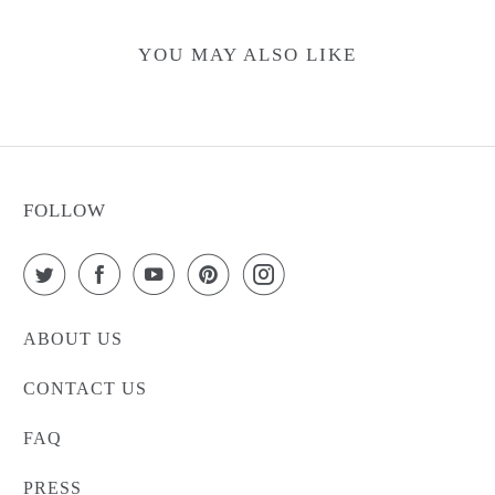
YOU MAY ALSO LIKE
FOLLOW
ABOUT US
CONTACT US
FAQ
PRESS