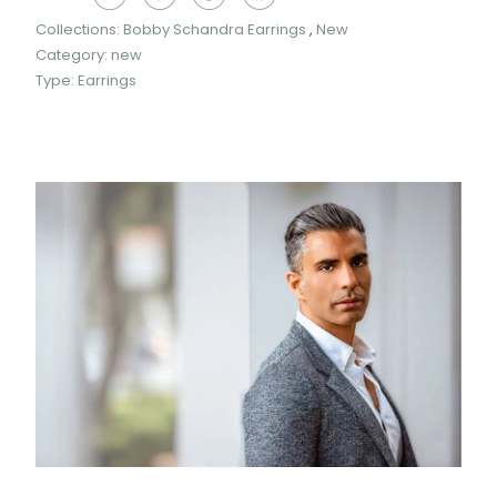
Collections:
Bobby Schandra Earrings
,
New
Category:
new
Type:
Earrings