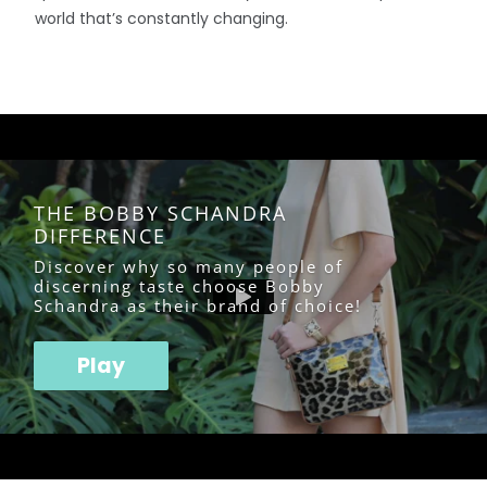
world that’s constantly changing.
THE BOBBY SCHANDRA
DIFFERENCE
Discover why so many people of
discerning taste choose Bobby
Schandra as their brand of choice!
Play