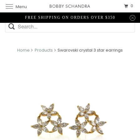
0
Menu
FREE SHIPPING ON ORDERS OVER $350
Home
Products
Swarovski crystal 3 star earrings