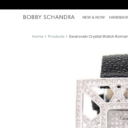
NEW & NOW
HANDBAG
Home
Products
Swarovski Crystal Watch Roman