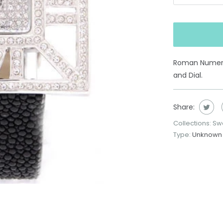
Roman Numeral
and Dial.
Share:
Collections:
Swa
Type:
Unknown