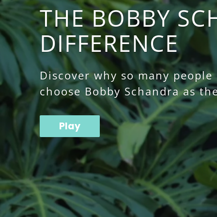
THE BOBBY SC
DIFFERENCE
Discover why so many people o
choose Bobby Schandra as the
Play