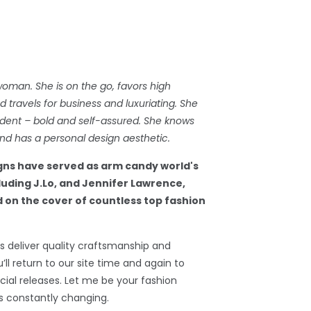
woman. She is on the go, favors high
travels for business and luxuriating. She
dent – bold and self-assured. She knows
d has a personal design aesthetic.
gns have served as arm candy world's
cluding J.Lo, and Jennifer Lawrence,
 on the cover of countless top fashion
 deliver quality craftsmanship and
’ll return to our site time and again to
ial releases. Let me be your fashion
s constantly changing.