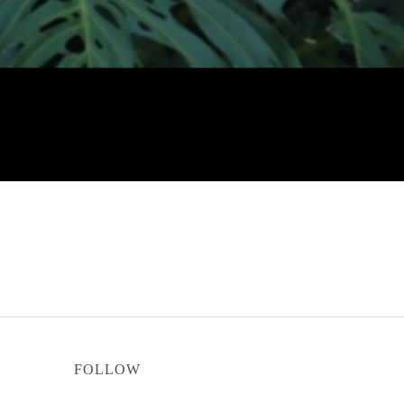
FOLLOW