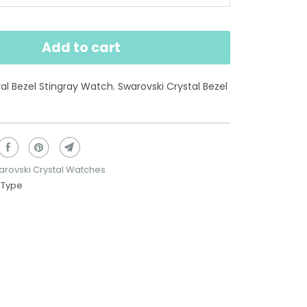
Add to cart
 Bezel Stingray Watch. Swarovski Crystal Bezel
rovski Crystal Watches
 Type