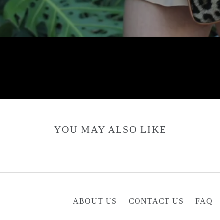
YOU MAY ALSO LIKE
ABOUT US
CONTACT US
FAQ