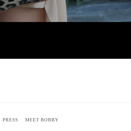
PRESS
MEET BOBBY