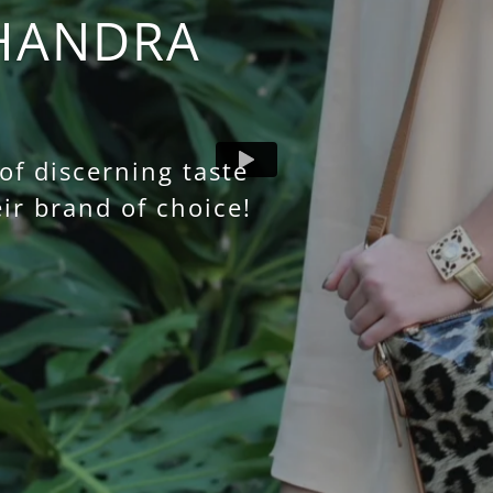
HANDRA
f discerning taste
ir brand of choice!