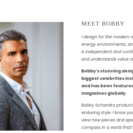
MEET BOBBY
I design for the modern 
energy environments, and 
is independent and confi
and understands value an
Bobby's stunning desi
biggest celebrities in
and has been featured
magazines globally.
Bobby Schandra products
enduring style. I know you
view new pieces and spec
compass in a world that’