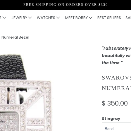
FREE SHIPPING ON ORDERS OVER $350
S
JEWELRY
WATCHES
MEET BOBBY
BEST SELLERS
SA
 Numeral Bezel
"I absolutely
beautifully wi
the time."
SWAROVS
NUMERA
$ 350.00
Stingray