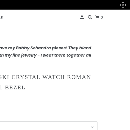
0
LE
 love my Bobby Schandra pieces! They blend
th my fine jewelry - I wear them together all
KI CRYSTAL WATCH ROMAN
L BEZEL