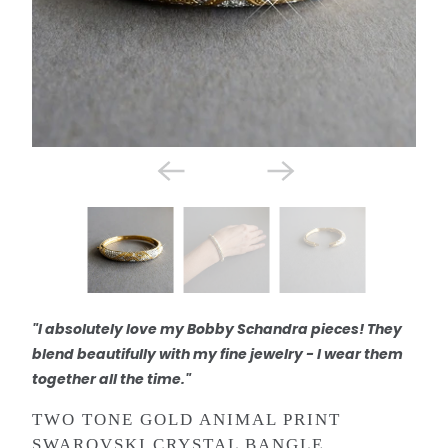
"I absolutely love my Bobby Schandra pieces! They
blend beautifully with my fine jewelry - I wear them
together all the time."
TWO TONE GOLD ANIMAL PRINT
SWAROVSKI CRYSTAL BANGLE