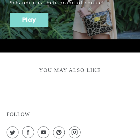
Schandra as their brand of choice!
Play
YOU MAY ALSO LIKE
FOLLOW