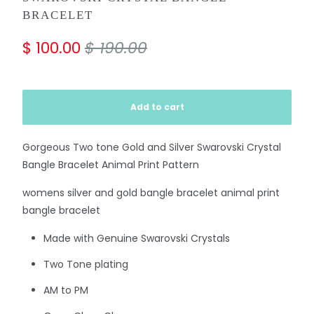
BRACELET
$ 100.00
$ 190.00
Add to cart
Gorgeous Two tone Gold and Silver Swarovski Crystal
Bangle Bracelet Animal Print Pattern
womens silver and gold bangle bracelet animal print
bangle bracelet
Made with Genuine Swarovski Crystals
Two Tone plating
AM to PM