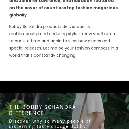
and Jennifer Lawrence, and has been featured
on the cover of countless top fashion magazines
globally.
Bobby Schandra products deliver quality
craftsmanship and enduring style. I know you’ll return
to our site time and again to view new pieces and
special releases. Let me be your fashion compass in a
world that’s constantly changing.
THE BOBBY SCHANDRA
DIFFERENCE
Discover why so many people of
discerning taste choose Bobby