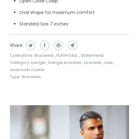
Open Close Clasp
Oval shape for maximum comfort
Standard Size 7 inches
Share:
Collections:
Bracelets
,
FLASH SALE
,
Statements
Category:
bangle
,
bangle bracelet
,
bracelet
,
sale
,
swarovski crystal
Type:
Bracelets