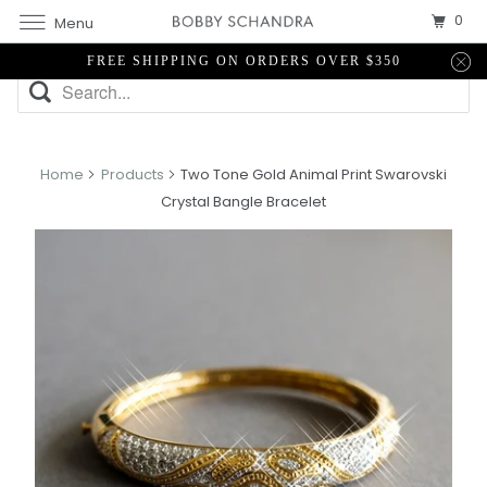
0
Menu
FREE SHIPPING ON ORDERS OVER $350
Home
Products
Two Tone Gold Animal Print Swarovski
Crystal Bangle Bracelet