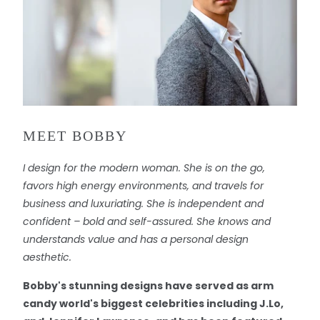
MEET BOBBY
I design for the modern woman. She is on the go,
favors high energy environments, and travels for
business and luxuriating. She is independent and
confident – bold and self-assured. She knows and
understands value and has a personal design
aesthetic.
Bobby's stunning designs have served as arm
candy world's biggest celebrities including J.Lo,