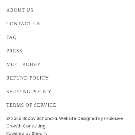
ABOUT US
CONTACT US
FAQ
PRESS
MEET BOBBY
REFUND POLICY
SHIPPING POLICY
TERMS OF SERVICE
© 2026
Bobby Schandra
. Website Designed By Explosive
Growth Consulting
Powered by Shopify